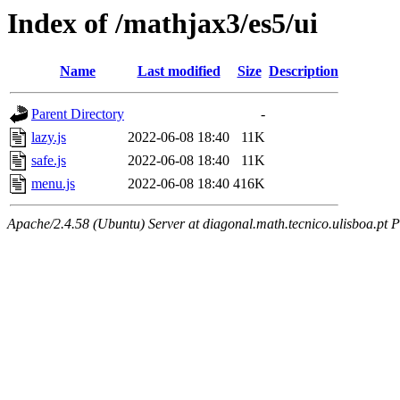
Index of /mathjax3/es5/ui
Name
Last modified
Size
Description
Parent Directory
-
lazy.js
2022-06-08 18:40
11K
safe.js
2022-06-08 18:40
11K
menu.js
2022-06-08 18:40
416K
Apache/2.4.58 (Ubuntu) Server at diagonal.math.tecnico.ulisboa.pt 