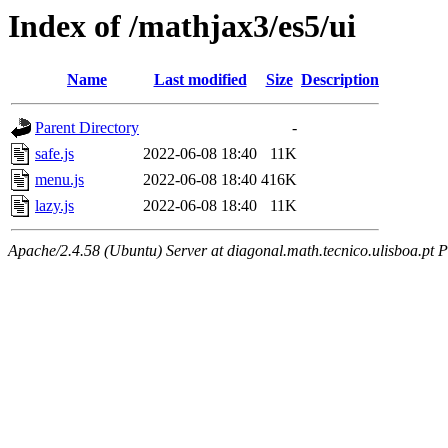
Index of /mathjax3/es5/ui
Name
Last modified
Size
Description
Parent Directory
-
safe.js
2022-06-08 18:40
11K
menu.js
2022-06-08 18:40
416K
lazy.js
2022-06-08 18:40
11K
Apache/2.4.58 (Ubuntu) Server at diagonal.math.tecnico.ulisboa.pt 