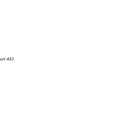
Port 443