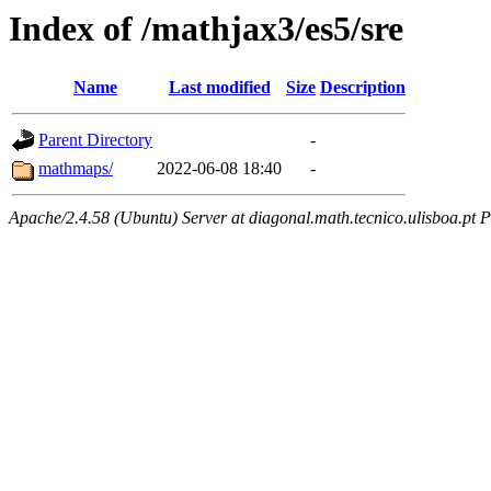
Index of /mathjax3/es5/sre
Name
Last modified
Size
Description
Parent Directory
-
mathmaps/
2022-06-08 18:40
-
Apache/2.4.58 (Ubuntu) Server at diagonal.math.tecnico.ulisboa.pt 